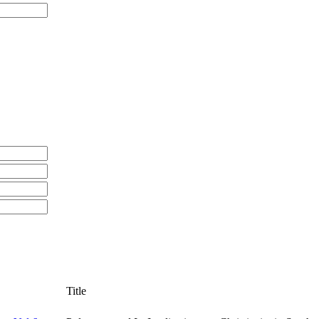
Title