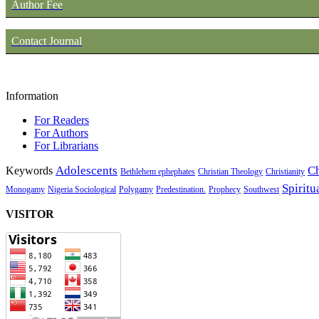
Author Fee
Contact Journal
Information
For Readers
For Authors
For Librarians
Adolescents
Ch
Keywords
Bethlehem ephephates
Christian Theology
Christianity
Spiritu
Monogamy
Nigeria Sociological
Polygamy
Predestination.
Prophecy
Southwest
VISITOR