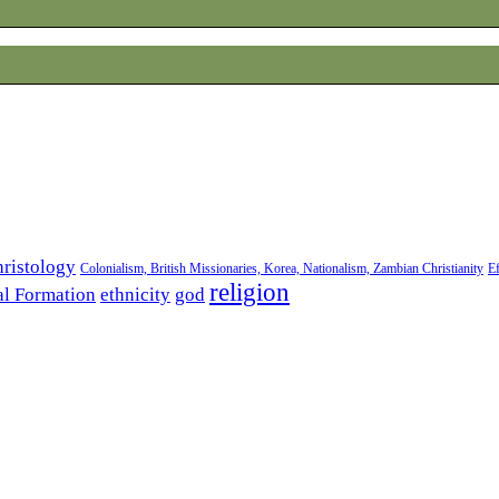
ristology
Colonialism, British Missionaries, Korea, Nationalism, Zambian Christianity
Ef
religion
al Formation
ethnicity
god