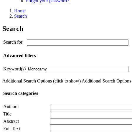
Forgot your password?
Home
Search
Search
Search for
Advanced filters
Keyword(s)
Additional Search Options (click to show)
Additional Search Options (
Search categories
Authors
Title
Abstract
Full Text