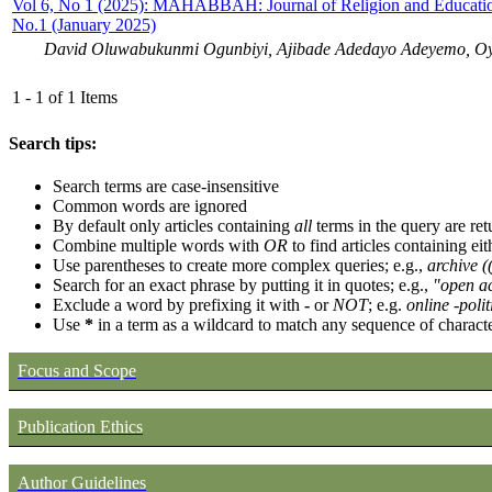
Vol 6, No 1 (2025): MAHABBAH: Journal of Religion and Educatio
No.1 (January 2025)
David Oluwabukunmi Ogunbiyi, Ajibade Adedayo Adeyemo, Oye
1 - 1 of 1 Items
Search tips:
Search terms are case-insensitive
Common words are ignored
By default only articles containing
all
terms in the query are ret
Combine multiple words with
OR
to find articles containing eit
Use parentheses to create more complex queries; e.g.,
archive 
Search for an exact phrase by putting it in quotes; e.g.,
"open ac
Exclude a word by prefixing it with
-
or
NOT
; e.g.
online -polit
Use
*
in a term as a wildcard to match any sequence of characte
Focus and Scope
Publication Ethics
Author Guidelines