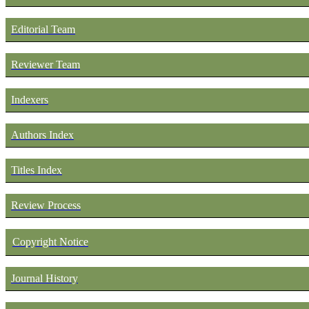
Editorial Team
Reviewer Team
Indexers
Authors Index
Titles Index
Review Process
Copyright Notice
Journal History