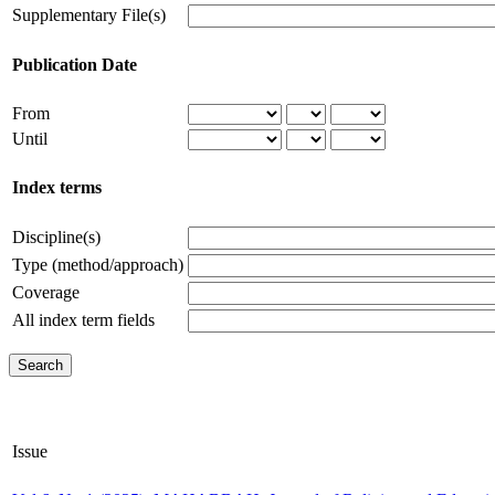
Supplementary File(s)
Publication Date
From
Until
Index terms
Discipline(s)
Type (method/approach)
Coverage
All index term fields
Issue