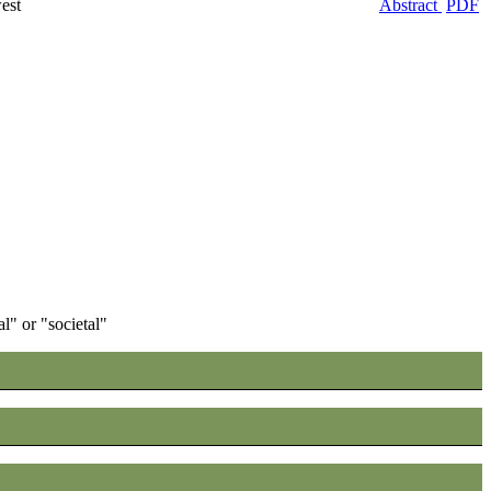
est
Abstract
PDF
" or "societal"