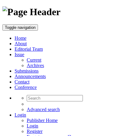
Toggle navigation
Home
About
Editorial Team
Issue
Current
Archives
Submissions
Announcements
Contact
Conference
Advanced search
Login
Publisher Home
Login
Register