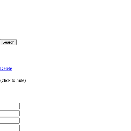
Delete
click to hide)