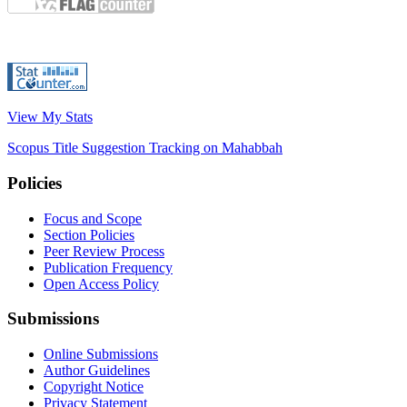
View My Stats
Scopus Title Suggestion Tracking on Mahabbah
Policies
Focus and Scope
Section Policies
Peer Review Process
Publication Frequency
Open Access Policy
Submissions
Online Submissions
Author Guidelines
Copyright Notice
Privacy Statement