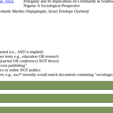
n, Vol.6,
Polygamy and Its Implications on Christianity in Southw
Nigeria: A Sociological Perspective
kunle Martins Olajugbagbe, Israel Temitope Oyebanji
urned (i.e.,
AND
is implied)
her term; e.g.,
education OR research
((journal OR conference) NOT theses)
cess publishing"
ics
or
online NOT politics
rs; e.g.,
soci* morality
would match documents containing "sociological