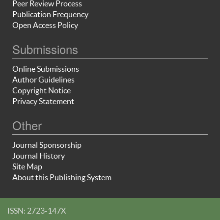
Peer Review Process
Publication Frequency
Open Access Policy
Submissions
Online Submissions
Author Guidelines
Copyright Notice
Privacy Statement
Other
Journal Sponsorship
Journal History
Site Map
About this Publishing System
ISSN: 2723-147X