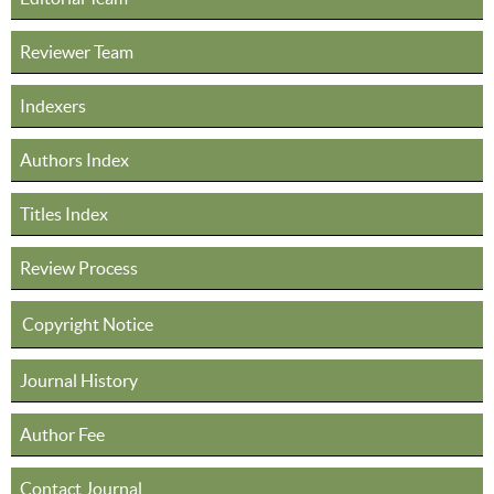
Reviewer Team
Indexers
Authors Index
Titles Index
Review Process
Copyright Notice
Journal History
Author Fee
Contact Journal