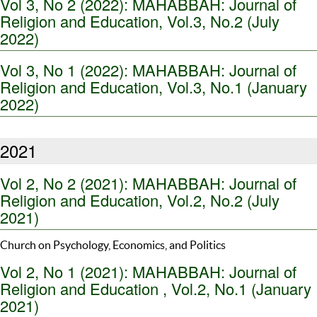
Vol 3, No 2 (2022): MAHABBAH: Journal of
Religion and Education, Vol.3, No.2 (July
2022)
Vol 3, No 1 (2022): MAHABBAH: Journal of
Religion and Education, Vol.3, No.1 (January
2022)
2021
Vol 2, No 2 (2021): MAHABBAH: Journal of
Religion and Education, Vol.2, No.2 (July
2021)
Church on Psychology, Economics, and Politics
Vol 2, No 1 (2021): MAHABBAH: Journal of
Religion and Education , Vol.2, No.1 (January
2021)