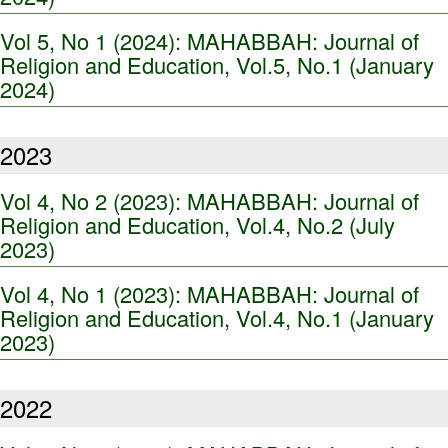
Vol 5, No 1 (2024): MAHABBAH: Journal of
Religion and Education, Vol.5, No.1 (January
2024)
2023
Vol 4, No 2 (2023): MAHABBAH: Journal of
Religion and Education, Vol.4, No.2 (July
2023)
Vol 4, No 1 (2023): MAHABBAH: Journal of
Religion and Education, Vol.4, No.1 (January
2023)
2022