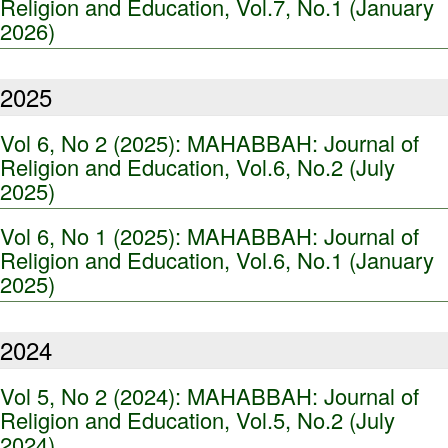
Religion and Education, Vol.7, No.1 (January
2026)
2025
Vol 6, No 2 (2025): MAHABBAH: Journal of
Religion and Education, Vol.6, No.2 (July
2025)
Vol 6, No 1 (2025): MAHABBAH: Journal of
Religion and Education, Vol.6, No.1 (January
2025)
2024
Vol 5, No 2 (2024): MAHABBAH: Journal of
Religion and Education, Vol.5, No.2 (July
2024)