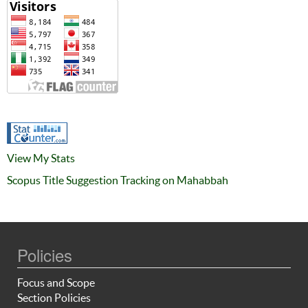
View My Stats
Scopus Title Suggestion Tracking on Mahabbah
Policies
Focus and Scope
Section Policies