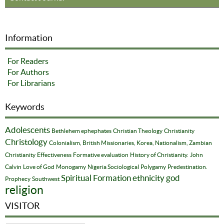
Information
For Readers
For Authors
For Librarians
Keywords
Adolescents
Bethlehem ephephates
Christian Theology
Christianity
Christology
Colonialism, British Missionaries, Korea, Nationalism, Zambian
Christianity
Effectiveness
Formative evaluation
History of Christianity.
John
Calvin
Love of God
Monogamy
Nigeria Sociological
Polygamy
Predestination.
Spiritual Formation
ethnicity
god
Prophecy
Southwest
religion
VISITOR