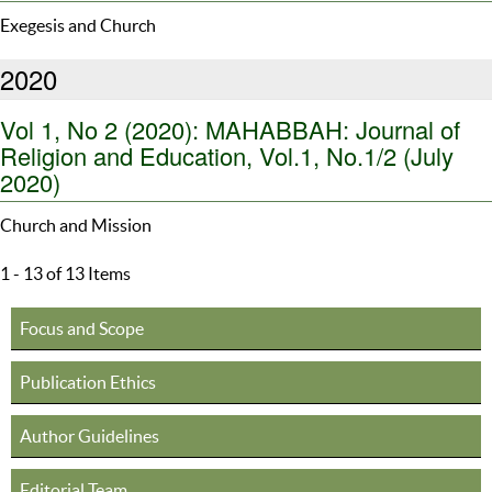
Exegesis and Church
2020
Vol 1, No 2 (2020): MAHABBAH: Journal of
Religion and Education, Vol.1, No.1/2 (July
2020)
Church and Mission
1 - 13 of 13 Items
Focus and Scope
Publication Ethics
Author Guidelines
Editorial Team