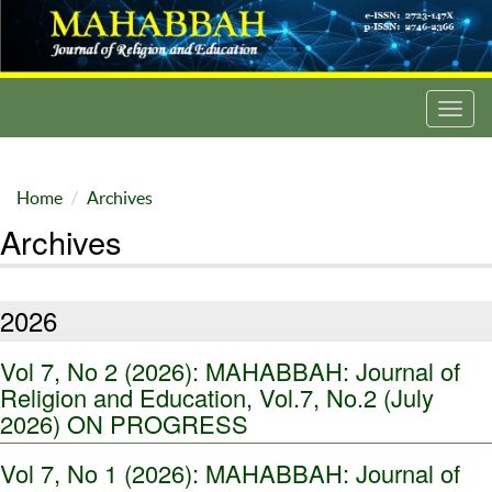
Toggl
navig
Home
Archives
Archives
2026
Vol 7, No 2 (2026): MAHABBAH: Journal of
Religion and Education, Vol.7, No.2 (July
2026) ON PROGRESS
Vol 7, No 1 (2026): MAHABBAH: Journal of