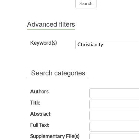
Advanced filters
Keyword(s)
Search categories
Authors
Title
Abstract
Full Text
Supplementary File(s)