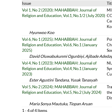
Issue
Tit
Vol 1, No 2 (2020): MAHABBAH: Journal of
MI
Religion and Education, Vol.1, No.1/2 (July 2020)
CO
Ce
Ko
Hyunwoo Koo
Vol 6, No 1 (2025): MAHABBAH: Journal of
Po
Religion and Education, Vol.6, No.1 (January
Chr
2025)
Soc
David Oluwabukunmi Ogunbiyi, Ajibade Adedayo
Vol 4, No 1 (2023): MAHABBAH: Journal of
NU
Religion and Education, Vol.4, No.1 (January
Sy
2023)
Cul
Ester Agustini Tandana, Yusak Tanasyah
Vol 5, No 2 (2024): MAHABBAH: Journal of
Tr
Religion and Education, Vol.5, No.2 (July 2024)
the
Di
Maria Sonya Mautuka, Tiopan Aruan
1 - 4 of 4 Items