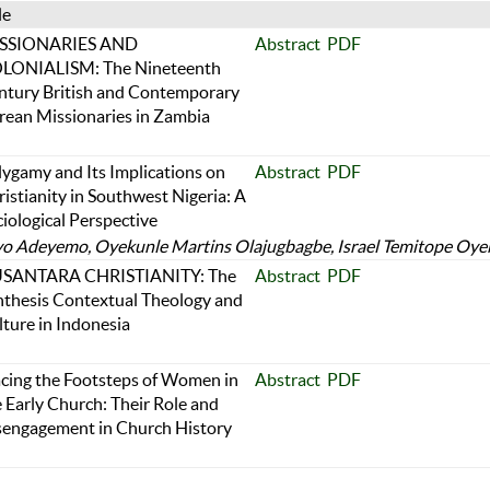
le
SSIONARIES AND
Abstract
PDF
LONIALISM: The Nineteenth
ntury British and Contemporary
rean Missionaries in Zambia
lygamy and Its Implications on
Abstract
PDF
istianity in Southwest Nigeria: A
iological Perspective
 Adeyemo, Oyekunle Martins Olajugbagbe, Israel Temitope Oye
SANTARA CHRISTIANITY: The
Abstract
PDF
nthesis Contextual Theology and
ture in Indonesia
acing the Footsteps of Women in
Abstract
PDF
 Early Church: Their Role and
sengagement in Church History