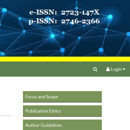
Login
Focus and Scope
Publication Ethics
Author Guidelines