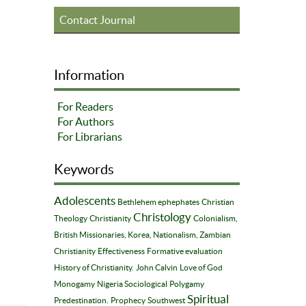
Contact Journal
Information
For Readers
For Authors
For Librarians
Keywords
Adolescents
Bethlehem ephephates
Christian
Christology
Theology
Christianity
Colonialism,
British Missionaries, Korea, Nationalism, Zambian
Christianity
Effectiveness
Formative evaluation
History of Christianity.
John Calvin
Love of God
Monogamy
Nigeria Sociological
Polygamy
Spiritual
Predestination.
Prophecy
Southwest