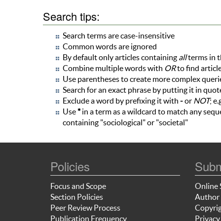
Search tips:
Search terms are case-insensitive
Common words are ignored
By default only articles containing
all
terms in t
Combine multiple words with
OR
to find articl
Use parentheses to create more complex queries
Search for an exact phrase by putting it in quote
Exclude a word by prefixing it with
-
or
NOT
; e.
Use
*
in a term as a wildcard to match any seque
containing "sociological" or "societal"
Policies
Subm
Focus and Scope
Online 
Section Policies
Author 
Peer Review Process
Copyrig
Publication Frequency
Privacy