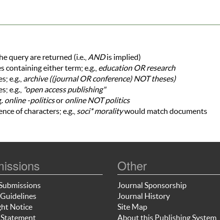
he query are returned (i.e.,
AND
is implied)
es containing either term; e.g.,
education OR research
; e.g.,
archive ((journal OR conference) NOT theses)
s; e.g.,
"open access publishing"
g.
online -politics
or
online NOT politics
nce of characters; e.g.,
soci* morality
would match documents
issions
Other
Submissions
Journal Sponsorship
Guidelines
Journal History
ht Notice
Site Map
 Statement
About this Publishing System