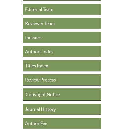
Editorial Team
Reviewer Team
Indexers
Authors Index
Titles Index
Review Process
Copyright Notice
Journal History
Author Fee