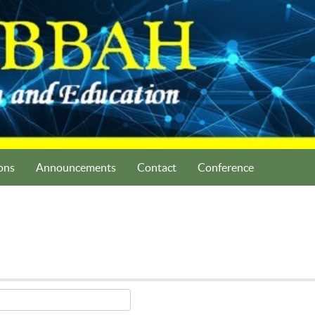
ons
Announcements
Contact
Conference