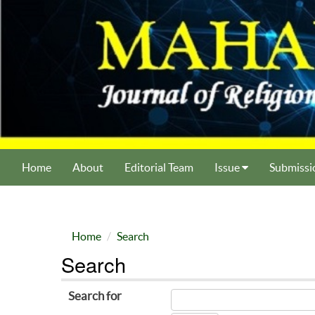
Home
About
Editorial Team
Issue
Submissi
Home
Search
Search
Search for