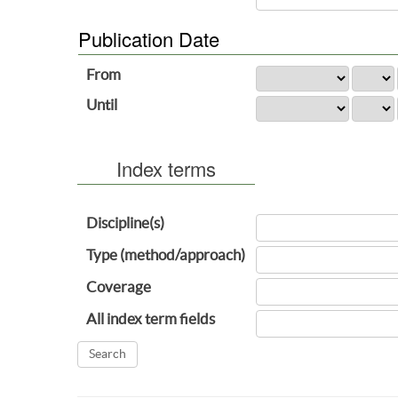
Publication Date
From
Until
Index terms
Discipline(s)
Type (method/approach)
Coverage
All index term fields