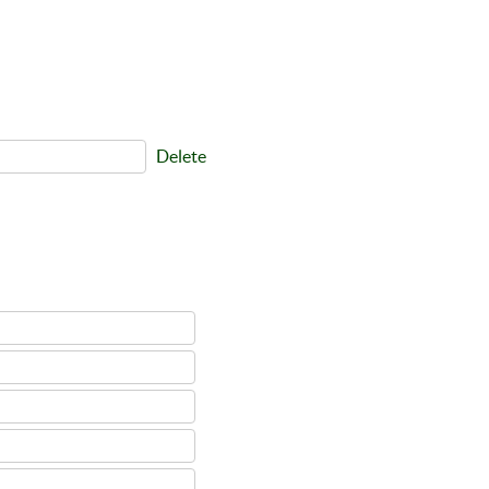
Delete