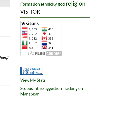
religion
Formation
ethnicity
god
VISITOR
banji
View My Stats
Scopus Title Suggestion Tracking on
Mahabbah