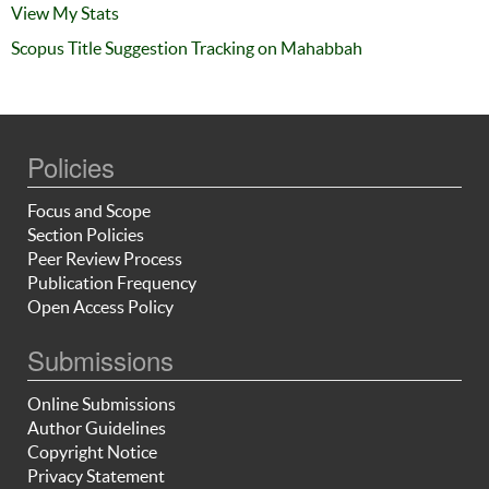
View My Stats
Scopus Title Suggestion Tracking on Mahabbah
Policies
Focus and Scope
Section Policies
Peer Review Process
Publication Frequency
Open Access Policy
Submissions
Online Submissions
Author Guidelines
Copyright Notice
Privacy Statement