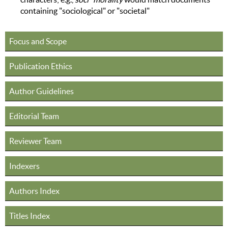
containing "sociological" or "societal"
Focus and Scope
Publication Ethics
Author Guidelines
Editorial Team
Reviewer Team
Indexers
Authors Index
Titles Index