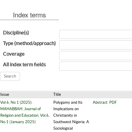
Index terms
Discipline(s)
Type (method/approach)
Coverage
All index term fields
Issue
Title
Vol 6, No 1 (2025):
Polygamy and Its
Abstract
PDF
MAHABBAH: Journal of
Implications on
Religion and Education, Vol.6,
Christianity in
No.1 (January 2025)
Southwest Nigeria: A
Sociological