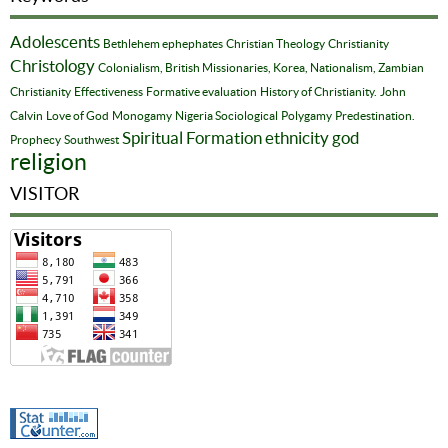
Adolescents
Bethlehem ephephates
Christian Theology
Christianity
Christology
Colonialism, British Missionaries, Korea, Nationalism, Zambian
Christianity
Effectiveness
Formative evaluation
History of Christianity.
John
Calvin
Love of God
Monogamy
Nigeria Sociological
Polygamy
Predestination.
Spiritual Formation
ethnicity
god
Prophecy
Southwest
religion
VISITOR