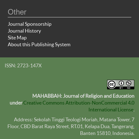
Other
Journal Sponsorship
Journal History
Site Map
About this Publishing System
ISSN: 2723-147X
MAHABBAH: Journal of Religion and Education
under
Creative Commons Attribution-NonCommercial 4.0
International License
.
Address: Sekolah Tinggi Teologi Moriah, Matana Tower, 7
Floor, CBD Barat Raya Street, RT.01, Kelapa Dua, Tangerang,
Banten
15810
, Indonesia.