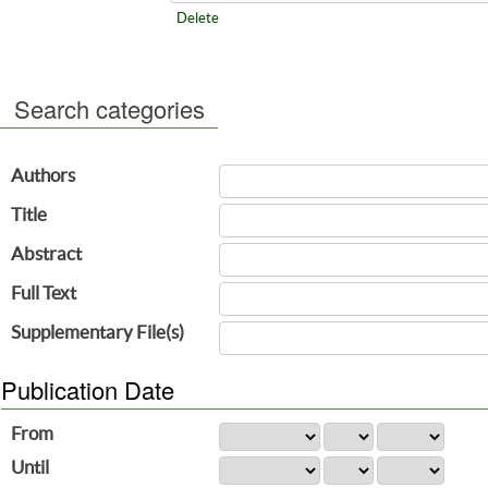
Delete
Search categories
Authors
Title
Abstract
Full Text
Supplementary File(s)
Publication Date
From
Until