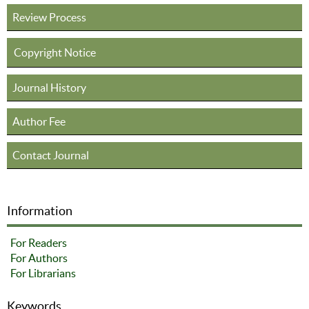
Review Process
Copyright Notice
Journal History
Author Fee
Contact Journal
Information
For Readers
For Authors
For Librarians
Keywords