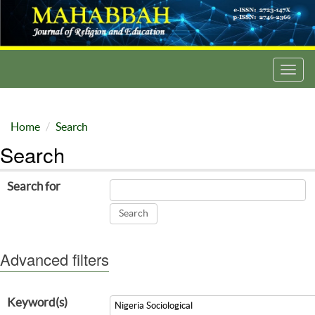
Toggl
navig
Home
Search
Search
Search for
Advanced filters
Keyword(s)