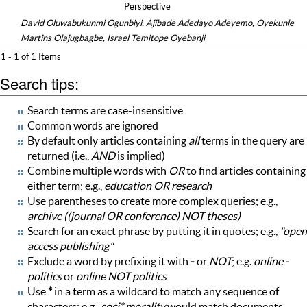
Perspective
David Oluwabukunmi Ogunbiyi, Ajibade Adedayo Adeyemo, Oyekunle
Martins Olajugbagbe, Israel Temitope Oyebanji
1 - 1 of 1 Items
Search tips:
Search terms are case-insensitive
Common words are ignored
By default only articles containing
all
terms in the query are
returned (i.e.,
AND
is implied)
Combine multiple words with
OR
to find articles containing
either term; e.g.,
education OR research
Use parentheses to create more complex queries; e.g.,
archive ((journal OR conference) NOT theses)
Search for an exact phrase by putting it in quotes; e.g.,
"open
access publishing"
Exclude a word by prefixing it with
-
or
NOT
; e.g.
online -
politics
or
online NOT politics
Use
*
in a term as a wildcard to match any sequence of
characters; e.g.,
soci* morality
would match documents