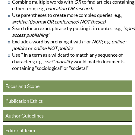
Combine multiple words with
OR
to find articles containing
either term; e.g.,
education OR research
Use parentheses to create more complex queries; e.g.,
archive ((journal OR conference) NOT theses)
Search for an exact phrase by putting it in quotes; e.g.,
"open
access publishing"
Exclude a word by prefixing it with
-
or
NOT
; e.g.
online -
politics
or
online NOT politics
Use
*
in a term as a wildcard to match any sequence of
characters; e.g.,
soci* morality
would match documents
containing "sociological" or "societal"
Focus and Scope
Publication Ethics
Author Guidelines
Editorial Team