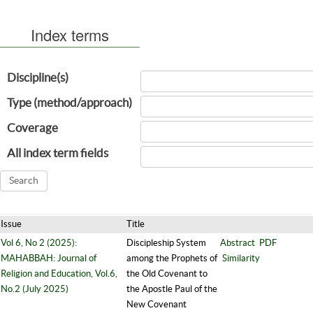
Index terms
Discipline(s)
Type (method/approach)
Coverage
All index term fields
Issue
Title
Vol 6, No 2 (2025):
Discipleship System
Abstract
PDF
MAHABBAH: Journal of
among the Prophets of
Similarity
Religion and Education, Vol.6,
the Old Covenant to
No.2 (July 2025)
the Apostle Paul of the
New Covenant