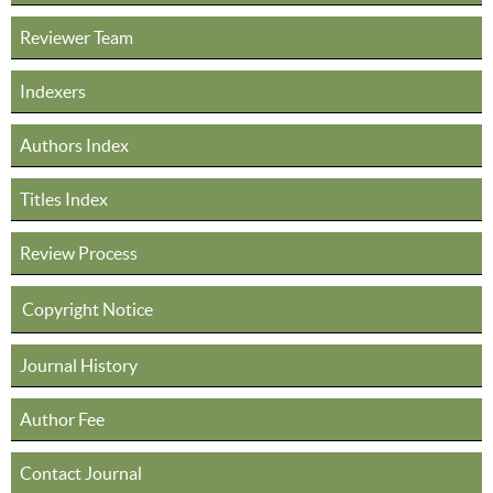
Reviewer Team
Indexers
Authors Index
Titles Index
Review Process
Copyright Notice
Journal History
Author Fee
Contact Journal