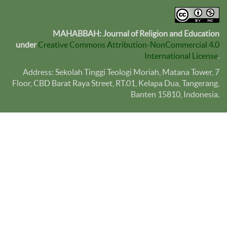
MAHABBAH: Journal of Religion and Education
under
Creative Commons Attribution-NonCommercial 4.0
International License
.
Address: Sekolah Tinggi Teologi Moriah, Matana Tower, 7
Floor, CBD Barat Raya Street, RT.01, Kelapa Dua, Tangerang,
Banten
15810
, Indonesia.