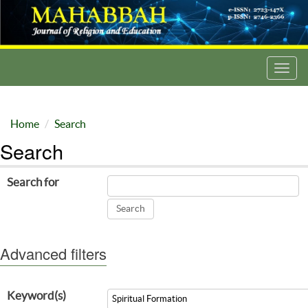
Toggl
navig
Home
Search
Search
Search for
Advanced filters
Keyword(s)