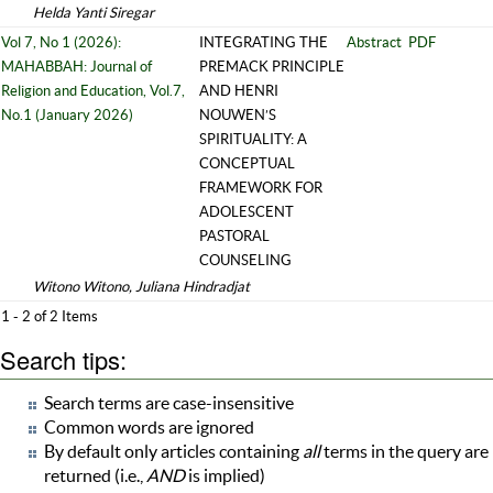
Helda Yanti Siregar
Vol 7, No 1 (2026):
INTEGRATING THE
Abstract
PDF
MAHABBAH: Journal of
PREMACK PRINCIPLE
Religion and Education, Vol.7,
AND HENRI
No.1 (January 2026)
NOUWEN’S
SPIRITUALITY: A
CONCEPTUAL
FRAMEWORK FOR
ADOLESCENT
PASTORAL
COUNSELING
Witono Witono, Juliana Hindradjat
1 - 2 of 2 Items
Search tips:
Search terms are case-insensitive
Common words are ignored
By default only articles containing
all
terms in the query are
returned (i.e.,
AND
is implied)