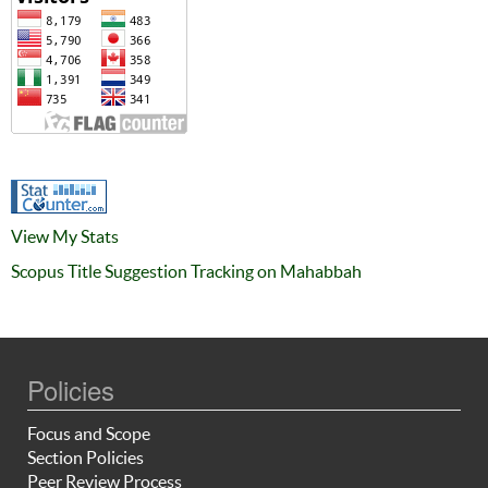
View My Stats
Scopus Title Suggestion Tracking on Mahabbah
Policies
Focus and Scope
Section Policies
Peer Review Process