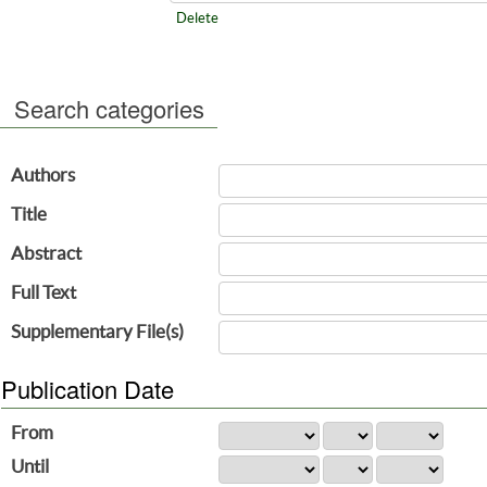
Delete
Search categories
Authors
Title
Abstract
Full Text
Supplementary File(s)
Publication Date
From
Until