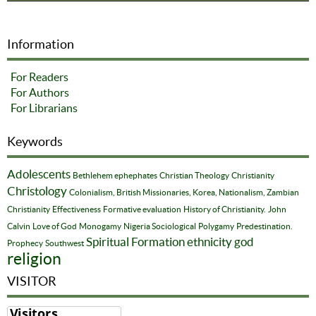
Information
For Readers
For Authors
For Librarians
Keywords
Adolescents
Bethlehem ephephates
Christian Theology
Christianity
Christology
Colonialism, British Missionaries, Korea, Nationalism, Zambian
Christianity
Effectiveness
Formative evaluation
History of Christianity.
John
Calvin
Love of God
Monogamy
Nigeria Sociological
Polygamy
Predestination.
Spiritual Formation
ethnicity
god
Prophecy
Southwest
religion
VISITOR