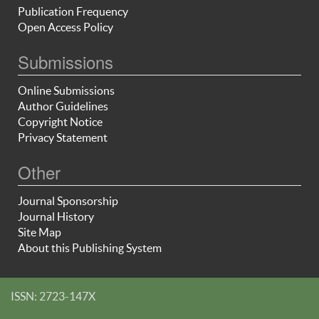
Publication Frequency
Open Access Policy
Submissions
Online Submissions
Author Guidelines
Copyright Notice
Privacy Statement
Other
Journal Sponsorship
Journal History
Site Map
About this Publishing System
ISSN: 2723-147X