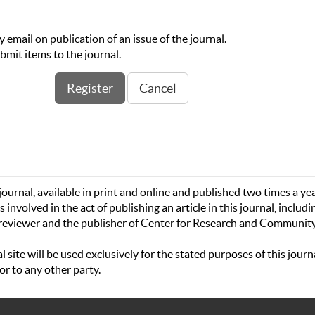
by email on publication of an issue of the journal.
ubmit items to the journal.
ournal, available in print and online and published two times a yea
s involved in the act of publishing an article in this journal, includi
-reviewer­­­­­ and the publisher of Center for Research and Communit
site will be used exclusively for the stated purposes of this journ
or to any other party.