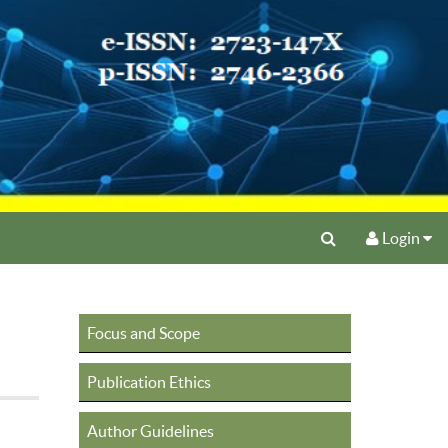
Login
Focus and Scope
Publication Ethics
Author Guidelines