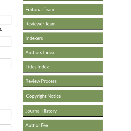
Editorial Team
Reviewer Team
s.
Indexers
Authors Index
Titles Index
Review Process
Copyright Notice
Journal History
Author Fee