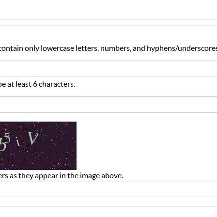
ontain only lowercase letters, numbers, and hyphens/underscore
 at least 6 characters.
ers as they appear in the image above.