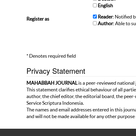
English
Reader
: Notified 
Register as
Author
: Able to s
* Denotes required field
Privacy Statement
MAHABBAH
JOURNAL
is a peer-reviewed national j
This statement clarifies ethical behaviour of all partie
author, the chief editor, the editorial board, the peer
Service Scriptura Indonesia.
The names and email addresses entered in this journal 
and will not be made available for any other purpose 