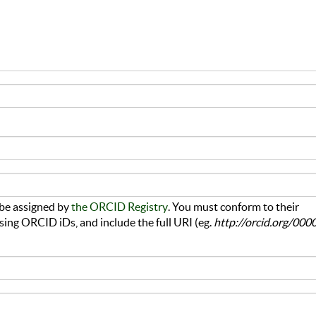
be assigned by
the ORCID Registry
. You must conform to their
sing ORCID iDs, and include the full URI (eg.
http://orcid.org/000