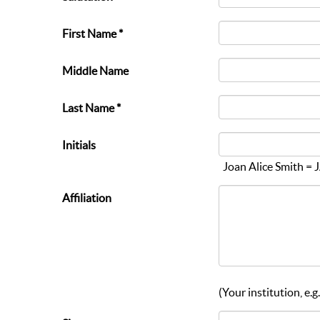
First Name *
Middle Name
Last Name *
Initials
Joan Alice Smith = 
Affiliation
(Your institution, e.