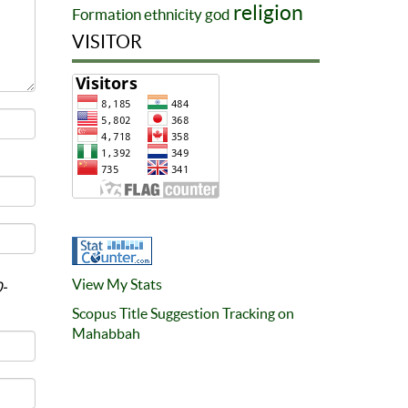
religion
Formation
ethnicity
god
VISITOR
View My Stats
0-
Scopus Title Suggestion Tracking on
Mahabbah