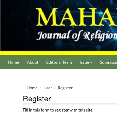
Home
About
Editorial Team
Issue
Submissi
Home
User
Register
Register
Fill in this form to register with this site.