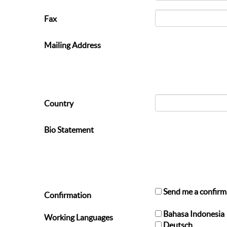
Fax
Mailing Address
Country
Bio Statement
Send me a confirm
Confirmation
Bahasa Indonesia
Working Languages
Deutsch