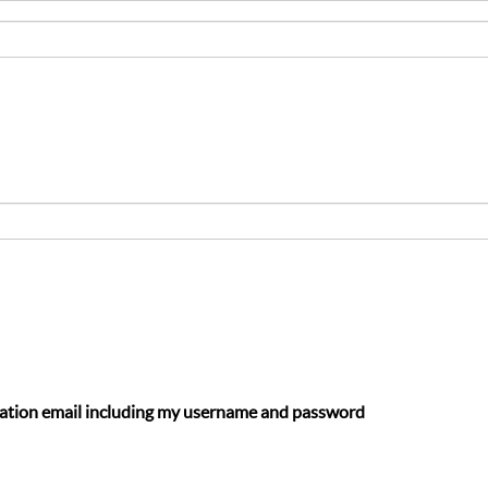
ation email including my username and password