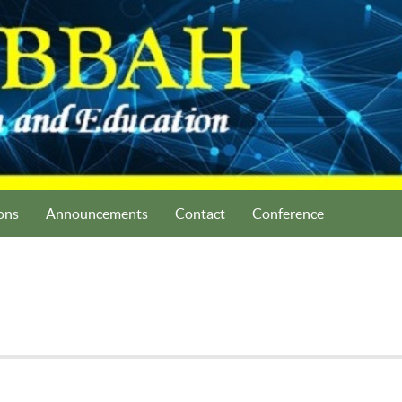
ons
Announcements
Contact
Conference