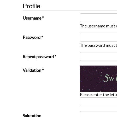
Profile
Username *
The username must c
Password *
The password must be
Repeat password *
Validation *
Please enter the lett
Salutation