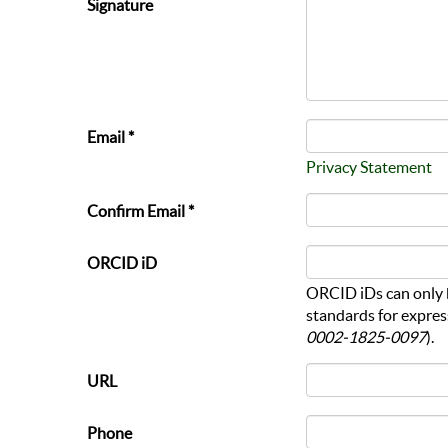
Signature
Email *
Privacy Statement
Confirm Email *
ORCID iD
ORCID iDs can only 
standards for expres
0002-1825-0097
).
URL
Phone