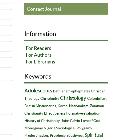
Contact Journal
Information
For Readers
For Authors
For Librarians
Keywords
Adolescents
Bethlehem ephephates
Christian
Christology
Theology
Christianity
Colonialism,
British Missionaries, Korea, Nationalism, Zambian
Christianity
Effectiveness
Formative evaluation
History of Christianity.
John Calvin
Love of God
Monogamy
Nigeria Sociological
Polygamy
Spiritual
Predestination.
Prophecy
Southwest