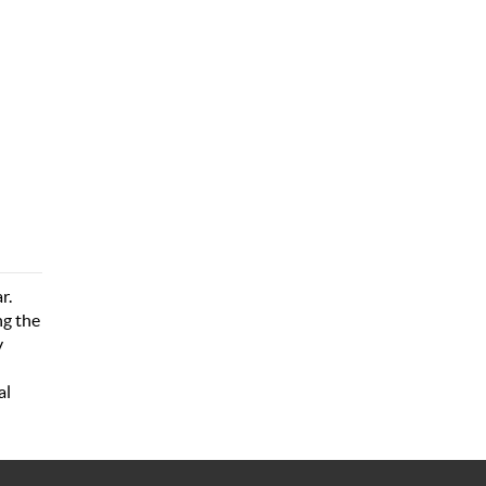
r.
ng the
y
al