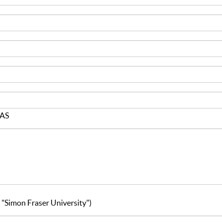
JAS
g. "Simon Fraser University")