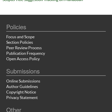
Policies
Focus and Scope
Section Policies
Peer Review Process
Publication Frequency
Open Access Policy
Submissions
Online Submissions
Author Guidelines
Copyright Notice
Privacy Statement
Other