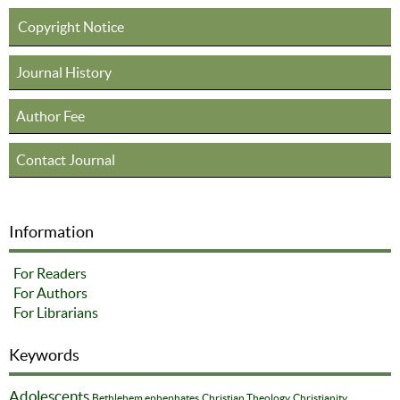
Copyright Notice
Journal History
Author Fee
Contact Journal
Information
For Readers
For Authors
For Librarians
Keywords
Adolescents
Bethlehem ephephates
Christian Theology
Christianity