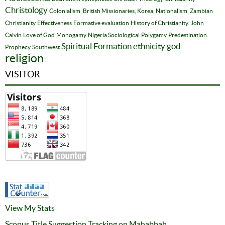
Christology
Colonialism, British Missionaries, Korea, Nationalism, Zambian
Christianity
Effectiveness
Formative evaluation
History of Christianity.
John
Calvin
Love of God
Monogamy
Nigeria Sociological
Polygamy
Predestination.
Spiritual Formation
ethnicity
god
Prophecy
Southwest
religion
VISITOR
View My Stats
Scopus Title Suggestion Tracking on Mahabbah