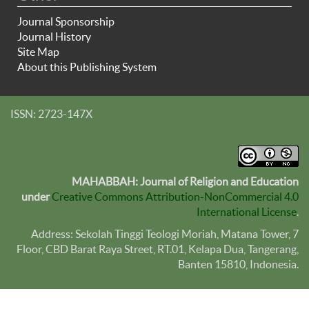
Journal Sponsorship
Journal History
Site Map
About this Publishing System
ISSN: 2723-147X
MAHABBAH: Journal of Religion and Education
under
Creative Commons Attribution-NonCommercial 4.0
International License
.
Address: Sekolah Tinggi Teologi Moriah, Matana Tower, 7
Floor, CBD Barat Raya Street, RT.01, Kelapa Dua, Tangerang,
Banten
15810
, Indonesia.