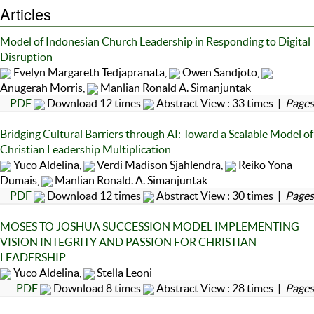
Articles
Model of Indonesian Church Leadership in Responding to Digital
Disruption
Evelyn Margareth Tedjapranata,
Owen Sandjoto,
Anugerah Morris,
Manlian Ronald A. Simanjuntak
PDF
Download 12 times
Abstract View : 33 times |
Pages
Bridging Cultural Barriers through AI: Toward a Scalable Model of
Christian Leadership Multiplication
Yuco Aldelina,
Verdi Madison Sjahlendra,
Reiko Yona
Dumais,
Manlian Ronald. A. Simanjuntak
PDF
Download 12 times
Abstract View : 30 times |
Pages
MOSES TO JOSHUA SUCCESSION MODEL IMPLEMENTING
VISION INTEGRITY AND PASSION FOR CHRISTIAN
LEADERSHIP
Yuco Aldelina,
Stella Leoni
PDF
Download 8 times
Abstract View : 28 times |
Pages