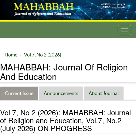
Toggl
navig
Home
Vol 7, No 2 (2026)
MAHABBAH: Journal Of Religion
And Education
Current Issue
Announcements
About Journal
Vol 7, No 2 (2026): MAHABBAH: Journal
of Religion and Education, Vol.7, No.2
(July 2026) ON PROGRESS