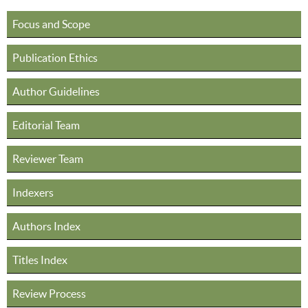
Focus and Scope
Publication Ethics
Author Guidelines
Editorial Team
Reviewer Team
Indexers
Authors Index
Titles Index
Review Process